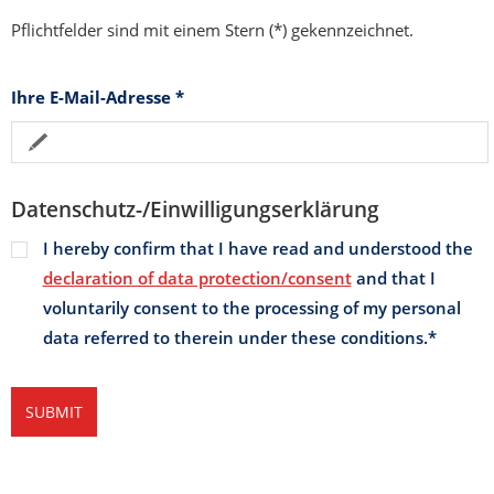
Pflichtfelder sind mit einem Stern (*) gekennzeichnet.
Ihre E-Mail-Adresse
*
Datenschutz-/Einwilligungserklärung
I hereby confirm that I have read and understood the
declaration of data protection/consent
and that I
voluntarily consent to the processing of my personal
data referred to therein under these conditions.
*
SUBMIT