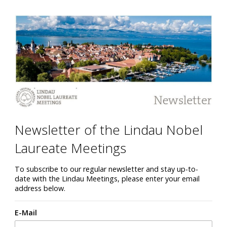
Newsletter of the Lindau Nobel
Laureate Meetings
To subscribe to our regular newsletter and stay up-to-
date with the Lindau Meetings, please enter your email
address below.
E-Mail