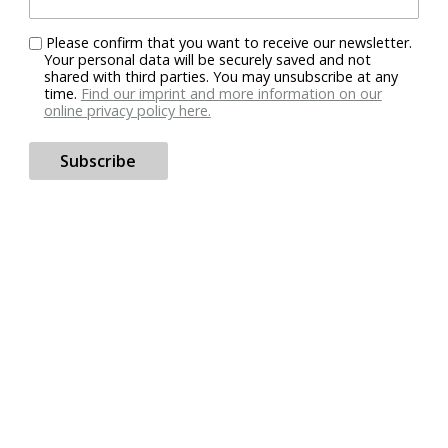
Please confirm that you want to receive our newsletter.
Your personal data will be securely saved and not
shared with third parties. You may unsubscribe at any
time.
Find our imprint and more information on our
online privacy policy here.
Subscribe